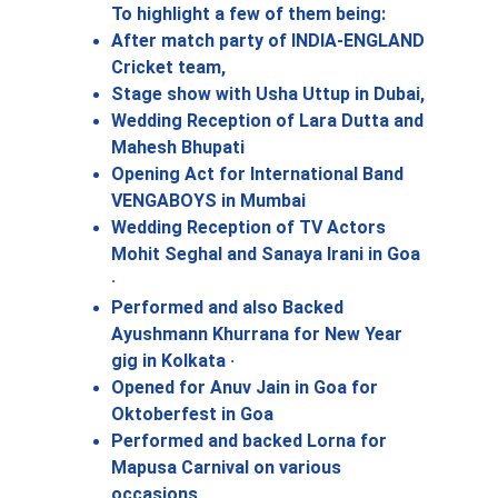
To highlight a few of them being: 
After match party of INDIA-ENGLAND 
Cricket team, 
Stage show with Usha Uttup in Dubai,
Wedding Reception of Lara Dutta and 
Mahesh Bhupati 
Opening Act for International Band 
VENGABOYS in Mumbai
Wedding Reception of TV Actors 
Mohit Seghal and Sanaya Irani in Goa 
· 
Performed and also Backed 
Ayushmann Khurrana for New Year 
gig in Kolkata · 
Opened for Anuv Jain in Goa for 
Oktoberfest in Goa
Performed and backed Lorna for 
Mapusa Carnival on various 
occasions 