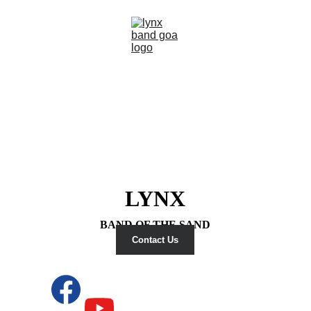
LYNX
BAND OF THE SAND
Contact Us