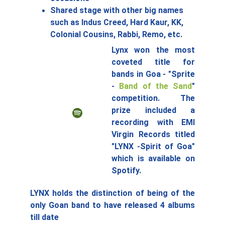
Shared stage with other big names 
such as Indus Creed, Hard Kaur, KK, 
Colonial Cousins, Rabbi, Remo, etc.
Lynx won the most
coveted title for
bands in Goa - "Sprite
-
Band of the Sand
"
competition. The
prize included a
recording with EMI
Virgin Records titled
"LYNX -Spirit of Goa"
which is available on
Spotify.
LYNX holds the distinction of being of the
only Goan band to have released 4 albums
till date