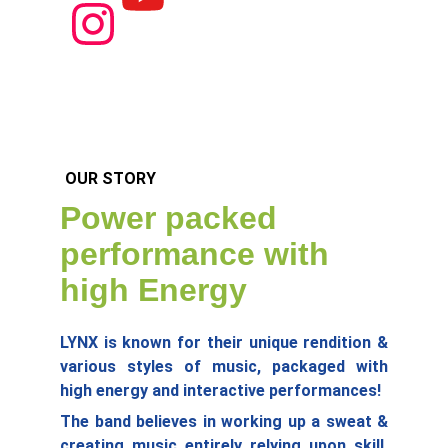
OUR STORY
Power packed 
performance with 
high Energy
LYNX is known for their unique rendition &
various styles of music, packaged with
high energy and interactive performances!
The band believes in working up a sweat &
creating music entirely relying upon skill,