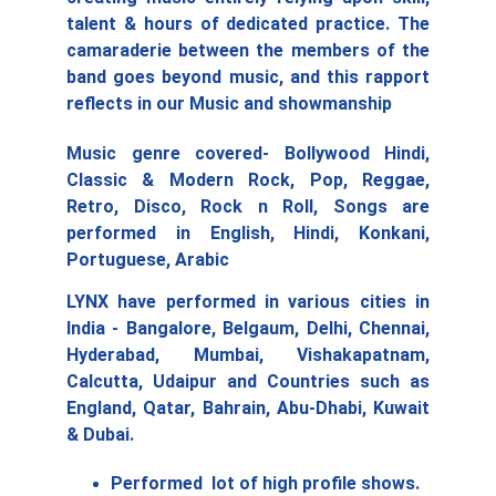
talent & hours of dedicated practice. The
camaraderie between the members of the
band goes beyond music, and this rapport
reflects in our Music and showmanship
Music genre covered- Bollywood Hindi,
Classic & Modern Rock, Pop, Reggae,
Retro, Disco, Rock n Roll, Songs are
performed in English, Hindi, Konkani,
Portuguese, Arabic
LYNX have performed in various cities in
India - Bangalore, Belgaum, Delhi, Chennai,
Hyderabad, Mumbai, Vishakapatnam,
Calcutta, Udaipur and Countries such as
England, Qatar, Bahrain, Abu-Dhabi, Kuwait
& Dubai.
Performed  lot of high profile shows. 